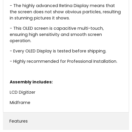
- The highly advanced Retina Display means that
the screen does not show obvious particles, resulting
in stunning pictures it shows.
- This OLED screen is capacitive multi-touch,
ensuring high sensitivity and smooth screen
operation.
- Every OLED Display is tested before shipping.
- Highly recommended for Professional Installation.
Assembly includes:
LCD Digitizer
Midframe
Features