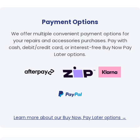
Payment Options
We offer multiple convenient payment options for
your repairs and accessories purchases. Pay with
cash, debit/credit card, or interest-free Buy Now Pay
Later options.
Login required
Log in to your account to add products to your
wishlist and view your previously saved items.
Login
Learn more about our Buy Now, Pay Later options →