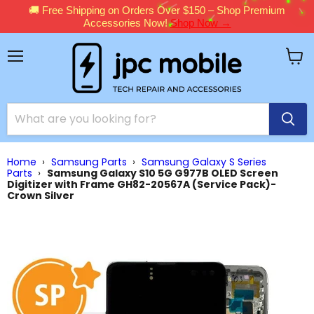
🚚 Free Shipping on Orders Over $150 – Shop Premium
Accessories Now!
Shop Now →
Menu
View
cart
Home
›
Samsung Parts
›
Samsung Galaxy S Series
Parts
›
Samsung Galaxy S10 5G G977B OLED Screen
Digitizer with Frame GH82-20567A (Service Pack)-
Crown Silver