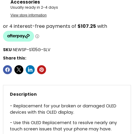
Accessories
Usually ready in 2-4 days
View store information
SKU
NEWSP-S105G-SLV
Share this:
Description
- Replacement for your broken or damaged OLED
devices with this OLED display.
- Use this OLED Replacement to resolve nearly any
touch screen issues that your phone may have.