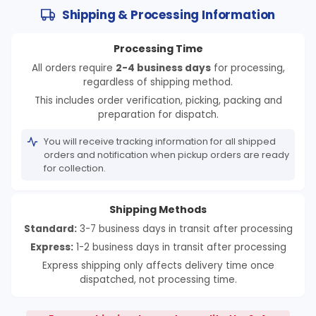
Shipping & Processing Information
Processing Time
All orders require
2-4 business days
for processing,
regardless of shipping method.
This includes order verification, picking, packing and
preparation for dispatch.
You will receive tracking information for all shipped
orders and notification when pickup orders are ready
for collection.
Shipping Methods
Standard:
3-7 business days in transit after processing
Express:
1-2 business days in transit after processing
Express shipping only affects delivery time once
dispatched, not processing time.