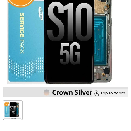
Tap to zoom