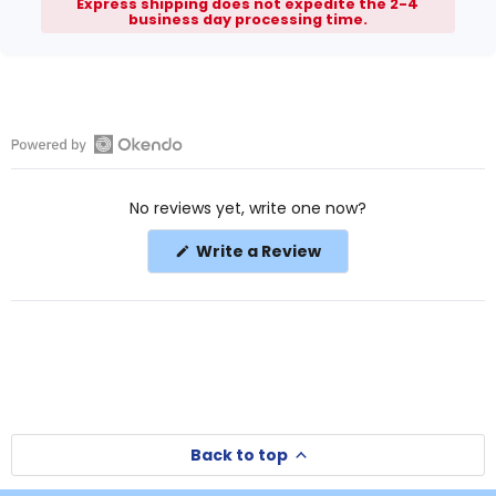
Express shipping does not expedite the 2-4
business day processing time.
Open
Okendo
No reviews yet, write one now?
Reviews
in
(Opens
Write a Review
a
in
a
new
new
window
window)
Back to top