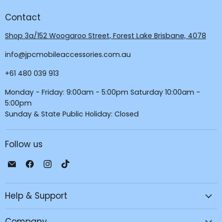
Contact
Shop 3a/152 Woogaroo Street, Forest Lake Brisbane, 4078
info@jpcmobileaccessories.com.au
+61 480 039 913
Monday - Friday: 9:00am - 5:00pm Saturday 10:00am -
5:00pm
Sunday & State Public Holiday: Closed
Follow us
Email
Find
Find
Find
JPC
us
us
us
Mobile
on
on
on
Help & Support
-
Facebook
Instagram
TikTok
Tech
Repair
Company