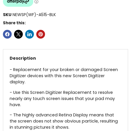
SKU
NEWSP(WF)-A515-BLK
Share this:
Description
- Replacement for your broken or damaged Screen
Digitizer devices with this new Screen Digitizer
display.
- Use this Screen Digitizer Replacement to resolve
nearly any touch screen issues that your pad may
have.
- The highly advanced Retina Display means that
the screen does not show obvious particle, resulting
in stunning pictures it shows.