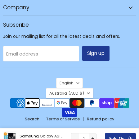
Repair
Company
&
Accessories
Subscribe
Join our mailing list for all the latest deals and offers.
Sign up
Email address
Language
English
Country
Australia
(AUD $)
Search
Terms of Service
Refund policy
Copyright © 2026 JPC Mobile - Tech Repair & Accessories. ABN:
37171428904
Samsung Galaxy A51 A515F OLED Screen Digitizer GH82-21680A/21669A/22084A/22083A (Service Pack)
-
+
Sold Out
Wishlist