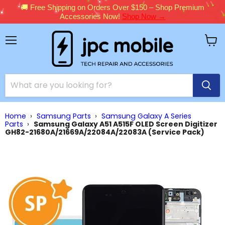
🚚 Free Shipping on Orders Over $150 – Shop Premium
Accessories Now!
Shop Now →
Menu
View
cart
Home
›
Samsung Parts
›
Samsung Galaxy A Series
Parts
›
Samsung Galaxy A51 A515F OLED Screen Digitizer
GH82-21680A/21669A/22084A/22083A (Service Pack)