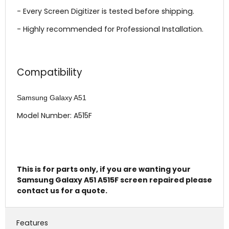
- Every Screen Digitizer is tested before shipping.
- Highly recommended for Professional Installation.
Compatibility
Samsung Galaxy A51
Model Number: A515F
This is for parts only, if you are wanting your
Samsung Galaxy A51 A515F screen repaired please
contact us for a quote.
Features