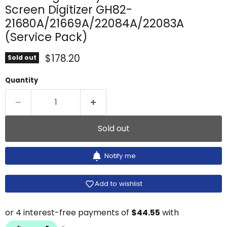
Screen Digitizer GH82-
21680A/21669A/22084A/22083A
(Service Pack)
Current price
$178.20
Sold out
Quantity
Sold out
Notify me
Add to wishlist