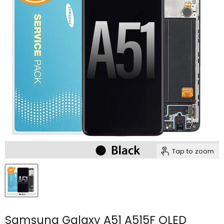
Tap to zoom
Samsung Galaxy A51 A515F OLED