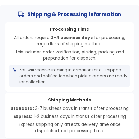
Shipping & Processing Information
Processing Time
All orders require
2-4 business days
for processing,
regardless of shipping method.
This includes order verification, picking, packing and
preparation for dispatch.
You will receive tracking information for all shipped
orders and notification when pickup orders are ready
for collection.
Shipping Methods
Standard:
3-7 business days in transit after processing
Express:
1-2 business days in transit after processing
Express shipping only affects delivery time once
dispatched, not processing time.