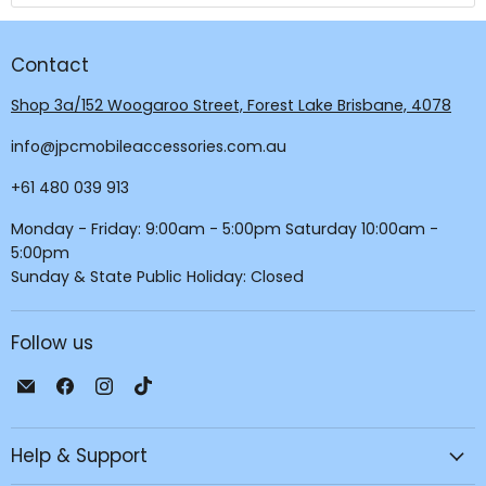
Contact
Shop 3a/152 Woogaroo Street, Forest Lake Brisbane, 4078
info@jpcmobileaccessories.com.au
+61 480 039 913
Monday - Friday: 9:00am - 5:00pm Saturday 10:00am -
5:00pm
Sunday & State Public Holiday: Closed
Follow us
Email
Find
Find
Find
JPC
us
us
us
Mobile
on
on
on
Help & Support
-
Facebook
Instagram
TikTok
Tech