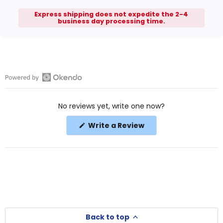
Express shipping does not expedite the 2-4
business day processing time.
Open
Okendo
No reviews yet, write one now?
Reviews
in
(Opens
Write a Review
a
in
a
new
new
window
window)
Back to top