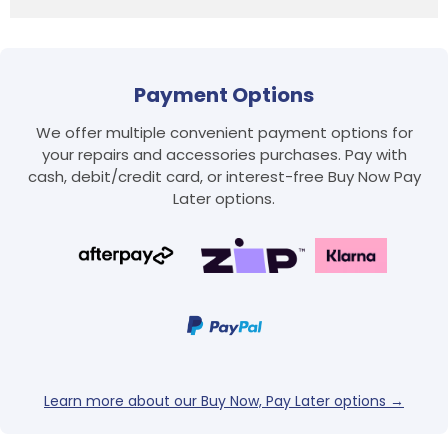
Payment Options
We offer multiple convenient payment options for
your repairs and accessories purchases. Pay with
cash, debit/credit card, or interest-free Buy Now Pay
Later options.
Login required
Log in to your account to add products to your
wishlist and view your previously saved items.
Login
Learn more about our Buy Now, Pay Later options →