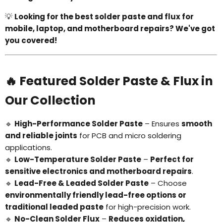
💡
Looking for the best solder paste and flux for
mobile, laptop, and motherboard repairs? We've got
you covered!
🔥 Featured Solder Paste & Flux in
Our Collection
🔹
High-Performance Solder Paste
– Ensures
smooth
and reliable joints
for PCB and micro soldering
applications.
🔹
Low-Temperature Solder Paste
–
Perfect for
sensitive electronics and motherboard repairs
.
🔹
Lead-Free & Leaded Solder Paste
– Choose
environmentally friendly lead-free options or
traditional leaded paste
for high-precision work.
🔹
No-Clean Solder Flux
–
Reduces oxidation,