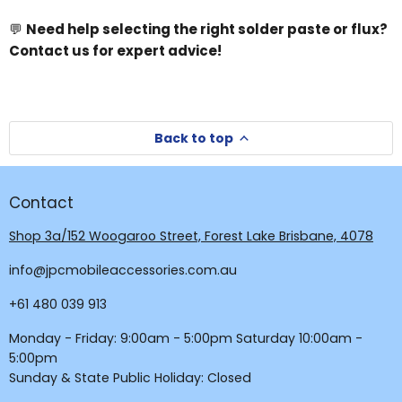
💬
Need help selecting the right solder paste or flux?
Contact us for expert advice!
Back to top
Contact
Shop 3a/152 Woogaroo Street, Forest Lake Brisbane, 4078
info@jpcmobileaccessories.com.au
+61 480 039 913
Monday - Friday: 9:00am - 5:00pm Saturday 10:00am -
5:00pm
Sunday & State Public Holiday: Closed