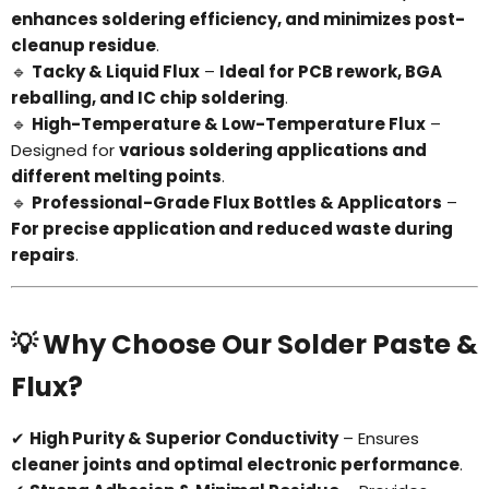
enhances soldering efficiency, and minimizes post-
cleanup residue
.
🔹
Tacky & Liquid Flux
–
Ideal for PCB rework, BGA
reballing, and IC chip soldering
.
🔹
High-Temperature & Low-Temperature Flux
–
Designed for
various soldering applications and
different melting points
.
🔹
Professional-Grade Flux Bottles & Applicators
–
For precise application and reduced waste during
repairs
.
💡 Why Choose Our Solder Paste &
Flux?
✔
High Purity & Superior Conductivity
– Ensures
cleaner joints and optimal electronic performance
.