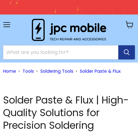
🚚 Free Shipping on Orde
Accessories 
Menu
View
cart
Home
›
Tools
›
Soldering Tools
›
Solder Paste & Flux
Solder Paste & Flux | High-
Quality Solutions for
Precision Soldering