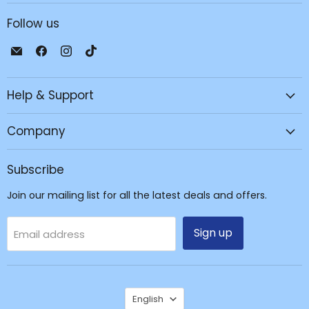
Follow us
Email
Find
Find
Find
JPC
us
us
us
Mobile
on
on
on
Help & Support
-
Facebook
Instagram
TikTok
Tech
Repair
Company
&
Accessories
Subscribe
Join our mailing list for all the latest deals and offers.
Sign up
Email address
Language
English