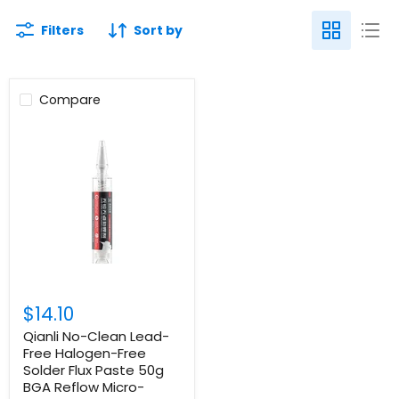
Filters
Sort by
Compare
$14.10
Qianli No-Clean Lead-
Free Halogen-Free
Solder Flux Paste 50g
BGA Reflow Micro-