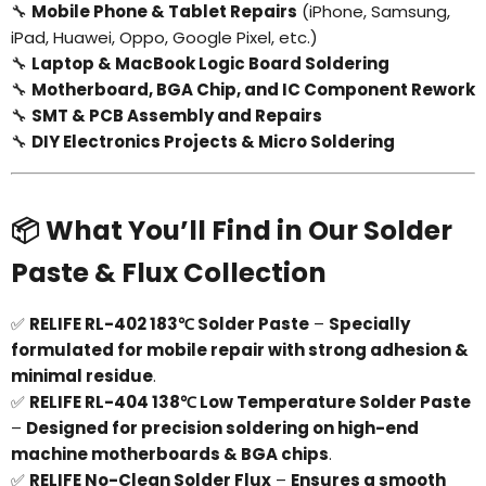
🔧
Mobile Phone & Tablet Repairs
(iPhone, Samsung,
iPad, Huawei, Oppo, Google Pixel, etc.)
Login required
🔧
Laptop & MacBook Logic Board Soldering
🔧
Motherboard, BGA Chip, and IC Component Rework
Log in to your account to add products to your
🔧
SMT & PCB Assembly and Repairs
wishlist and view your previously saved items.
🔧
DIY Electronics Projects & Micro Soldering
Login
📦 What You’ll Find in Our Solder
Paste & Flux Collection
✅
RELIFE RL-402 183℃ Solder Paste
–
Specially
formulated for mobile repair with strong adhesion &
minimal residue
.
✅
RELIFE RL-404 138℃ Low Temperature Solder Paste
–
Designed for precision soldering on high-end
machine motherboards & BGA chips
.
✅
RELIFE No-Clean Solder Flux
–
Ensures a smooth