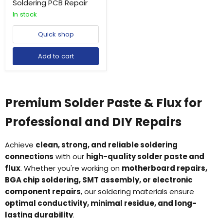
Soldering PCB Repair
In stock
Quick shop
Add to cart
Premium Solder Paste & Flux for
Professional and DIY Repairs
Achieve
clean, strong, and reliable soldering
connections
with our
high-quality solder paste and
flux
. Whether you're working on
motherboard repairs,
BGA chip soldering, SMT assembly, or electronic
component repairs
, our soldering materials ensure
optimal conductivity, minimal residue, and long-
lasting durability
.