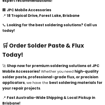
expert recommendations!
🏢
JPC Mobile Accessories
📍
18 Tropical Drive, Forest Lake, Brisbane
📞
Looking for the best soldering solutions? Call us
today!
🛒 Order Solder Paste & Flux
Today!
🚀
Shop now for premium soldering solutions at JPC
Mobile Accessories!
Whether you need
high-quality
solder paste, professional-grade flux, or precision
applicators
, we have the
best soldering materials for
your repair projects
.
📍
Fast Australia-Wide Shipping & Local Pickup in
Brisbane!