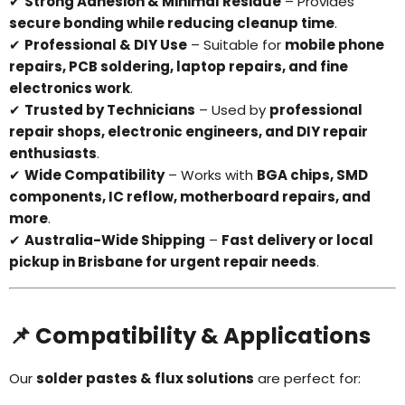
✔
Strong Adhesion & Minimal Residue
– Provides
secure bonding while reducing cleanup time
.
✔
Professional & DIY Use
– Suitable for
mobile phone
repairs, PCB soldering, laptop repairs, and fine
electronics work
.
✔
Trusted by Technicians
– Used by
professional
repair shops, electronic engineers, and DIY repair
enthusiasts
.
✔
Wide Compatibility
– Works with
BGA chips, SMD
components, IC reflow, motherboard repairs, and
more
.
✔
Australia-Wide Shipping
–
Fast delivery or local
pickup in Brisbane for urgent repair needs
.
📌 Compatibility & Applications
Our
solder pastes & flux solutions
are perfect for: