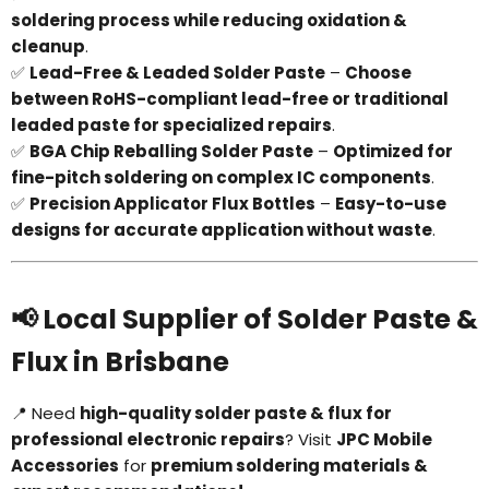
soldering process while reducing oxidation &
cleanup
.
✅
Lead-Free & Leaded Solder Paste
–
Choose
between RoHS-compliant lead-free or traditional
leaded paste for specialized repairs
.
✅
BGA Chip Reballing Solder Paste
–
Optimized for
fine-pitch soldering on complex IC components
.
✅
Precision Applicator Flux Bottles
–
Easy-to-use
designs for accurate application without waste
.
📢 Local Supplier of Solder Paste &
Flux in Brisbane
📍 Need
high-quality solder paste & flux for
professional electronic repairs
? Visit
JPC Mobile
Accessories
for
premium soldering materials &